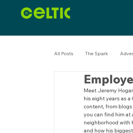
All Posts
The Spark
Adver
Employe
Meet Jeremy Hogan, 
his eight years as a
content, from blogs 
you can find him at
neighborhood with h
and how his biggest