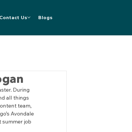
Contact Us
Blogs
ogan
ster. During 
d all things 
content team, 
ago’s Avondale 
t summer job 