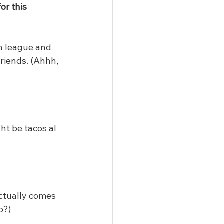
or this 
h league and 
riends. (Ahhh, 
ht be tacos al 
actually comes 
b?)