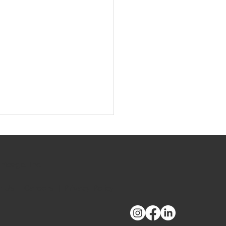
hicago, Inc.
t Us
|
Careers
|
Privacy Policy
oyee Spotlight: Sheri