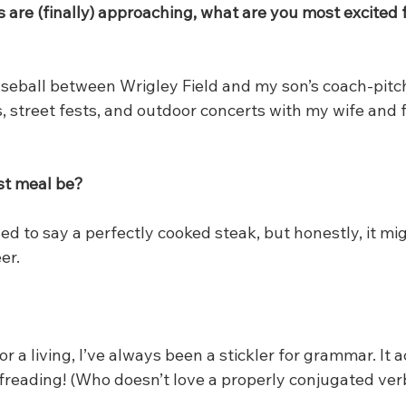
are (finally) approaching, what are you most excited f
aseball between Wrigley Field and my son’s coach-pitc
, street fests, and outdoor concerts with my wife and f
st meal be?
sed to say a perfectly cooked steak, but honestly, it mig
er.
for a living, I’ve always been a stickler for grammar. It 
reading! (Who doesn’t love a properly conjugated ver