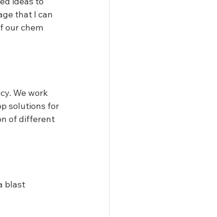
ed ideas to 
age that I can 
of our chem 
ncy. We work 
p solutions for 
n of different 
 blast 