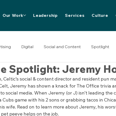
Our Work
Leadership
Services
Culture
tising
Digital
Social and Content
Spotlight
e Spotlight: Jeremy H
Celtic’s social & content director and resident pun ma
 Celt, Jeremy has shown a knack for The Office trivia an
to social media. When Jeremy (or J) isn’t leading the 
 a Cubs game with his 2 sons or grabbing tacos in Chic
is wife. Read on to learn more about Jeremy, his wors
 pet peeve helps on the job.