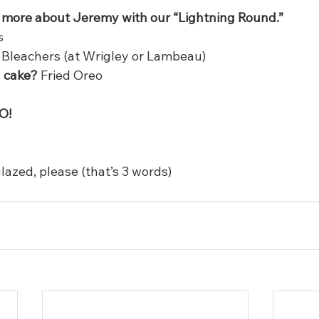
le more about Jeremy with our “Lightning Round.”
s
 Bleachers (at Wrigley or Lambeau)
l cake?
 Fried Oreo
O!
lazed, please (that’s 3 words)