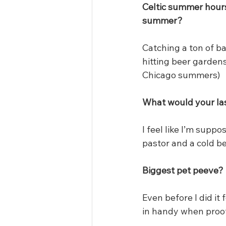
Celtic summer hours 
summer?
Catching a ton of b
hitting beer gardens
Chicago summers)
What would your la
I feel like I’m suppo
pastor and a cold be
Biggest pet peeve?
Even before I did it 
in handy when proof