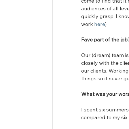
come to find that it 
audiences of all leve
quickly grasp, I kno
work 
here
)
Fave part of the job
Our (dream) team is 
closely with the cli
our clients. Working
things so it never g
What was your wors
I spent six summers 
compared to my six 