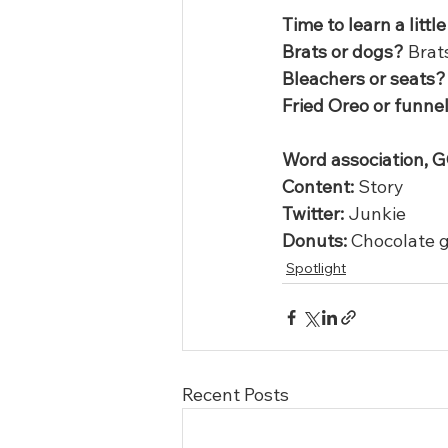
Time to learn a litt
Brats or dogs?
 Brat
Bleachers or seats?
Fried Oreo or funne
Word association, G
Content:
 Story
Twitter:
 Junkie
Donuts:
 Chocolate g
Spotlight
Recent Posts