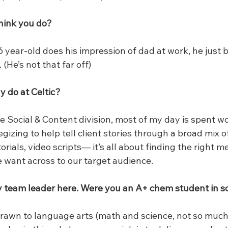
hink you do?
 year-old does his impression of dad at work, he just 
(He’s not that far off)
y do at Celtic?
he Social & Content division, most of my day is spent w
gizing to help tell client stories through a broad mix o
orials, video scripts— it’s all about finding the right 
e want across to our target audience.
y team leader here. Were you an A+ chem student in s
rawn to language arts (math and science, not so much).