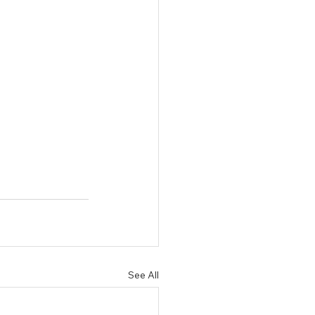
See All