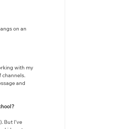
bangs on an 
orking with my 
f channels. 
message and 
chool?
 But I’ve 