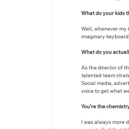
What do your kids t
Well, whenever my 6
imaginary keyboard. 
What do you actuall
As the director of t
talented team strate
Social media, advert
voice to get what w
You’re the chemistr
I was always more d