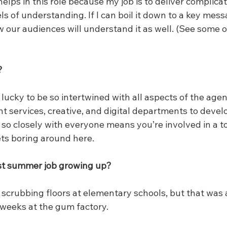
helps in this role because my job is to deliver complicat
ls of understanding. If I can boil it down to a key mess
w our audiences will understand it as well. (See some 
?
lucky to be so intertwined with all aspects of the age
ent services, creative, and digital departments to develo
 so closely with everyone means you’re involved in a to
ets boring around here.
t summer job growing up?
scrubbing floors at elementary schools, but that was a
weeks at the gum factory.