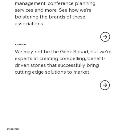
management, conference planning
services and more. See how we’re
bolstering the brands of these
associations.
Technology
We may not be the Geek Squad, but we're
experts at creating compelling, benefit-
driven stories that successfully bring
cutting edge solutions to market.
INTERESTED?