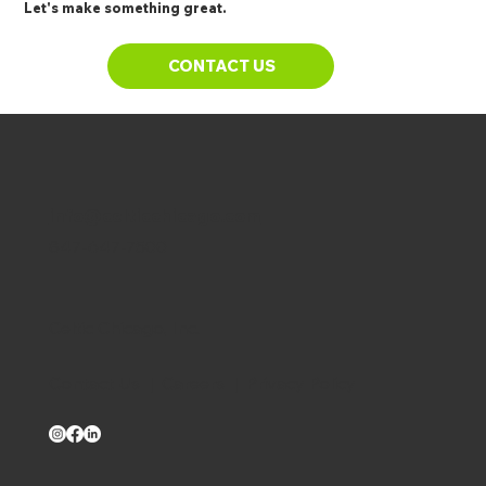
Let's make something great.
CONTACT US
info@celticchicago.com
847-647-7500
Celtic Chicago, Inc.
Contact Us
|
Careers
|
Privacy Policy