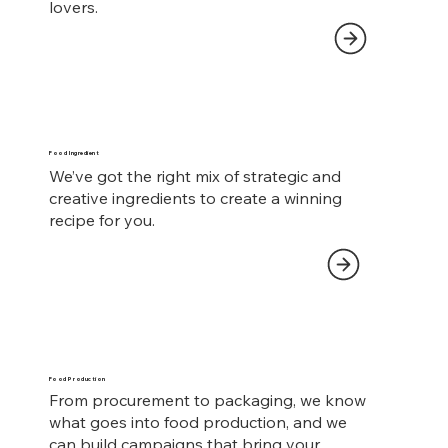
lovers.
Food Ingredient
We’ve got the right mix of strategic and
creative ingredients to create a winning
recipe for you.
Food Production
From procurement to packaging, we know
what goes into food production, and we
can build campaigns that bring your