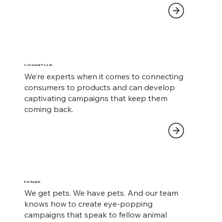
Consumer Foods
We’re experts when it comes to connecting
consumers to products and can develop
captivating campaigns that keep them
coming back.
Pet Health
We get pets. We have pets. And our team
knows how to create eye-popping
campaigns that speak to fellow animal