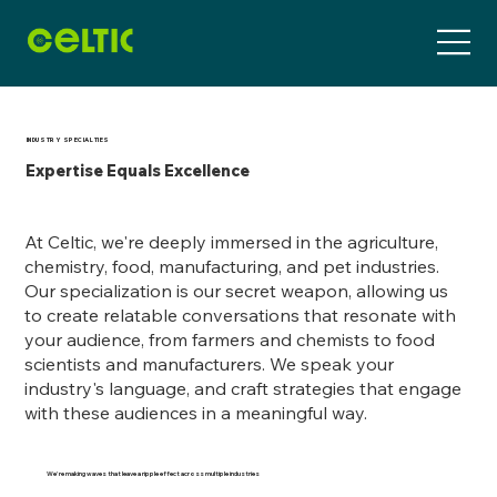
INDUSTRY SPECIALTIES
Expertise Equals Excellence
At Celtic, we're deeply immersed in the agriculture,
chemistry, food, manufacturing, and pet industries.
Our specialization is our secret weapon, allowing us
to create relatable conversations that resonate with
your audience, from farmers and chemists to food
scientists and manufacturers. We speak your
industry's language, and craft strategies that engage
with these audiences in a meaningful way.
We're making waves that leave a ripple effect across multiple industries