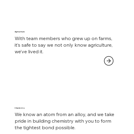
Agriculture
With team members who grew up on farms,
it’s safe to say we not only know agriculture,
we’ve lived it.
Chemistry
We know an atom from an alloy, and we take
pride in building chemistry with you to form
the tightest bond possible.