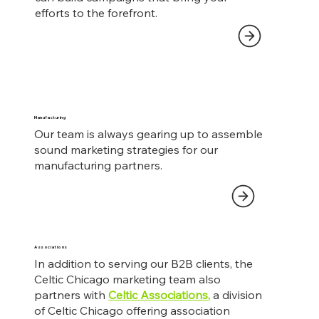
efforts to the forefront.
Manufacturing
Our team is always gearing up to assemble
sound marketing strategies for our
manufacturing partners.
Associations
In addition to serving our B2B clients, the
Celtic Chicago marketing team also
partners with
Celtic Associations
,
a division
of Celtic Chicago offering association