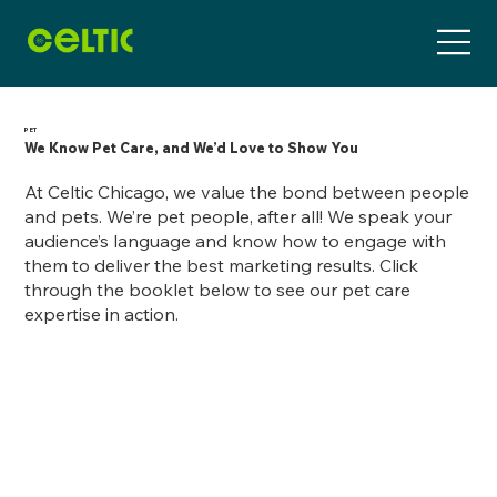
PET
We Know Pet Care, and We’d Love to Show You
At Celtic Chicago, we value the bond between people
and pets. We’re pet people, after all! We speak your
audience’s language and know how to engage with
them to deliver the best marketing results. Click
through the booklet below to see our pet care
expertise in action.