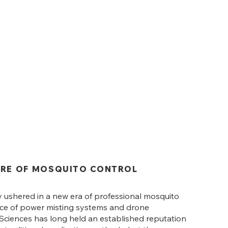
URE OF MOSQUITO CONTROL
y ushered in a new era of professional mosquito
nce of power misting systems and drone
e Sciences has long held an established reputation