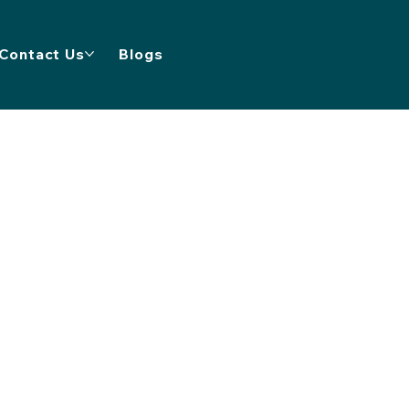
Contact Us
Blogs