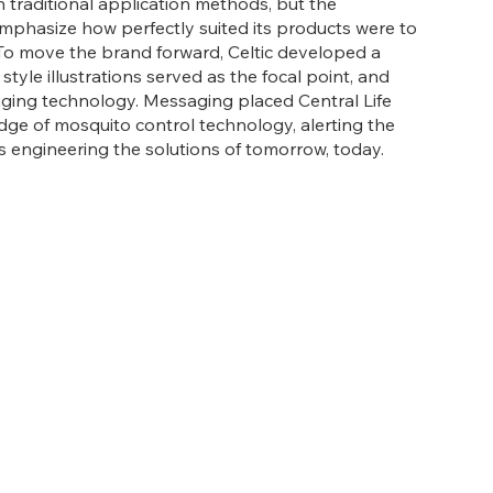
th traditional application methods, but the
mphasize how perfectly suited its products were to
To move the brand forward, Celtic developed a
tyle illustrations served as the focal point, and
nging technology. Messaging placed Central Life
dge of mosquito control technology, alerting the
s engineering the solutions of tomorrow, today.