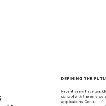
DEFINING THE FUT
Recent years have quickl
s
control with the emerge
applications. Central Lif