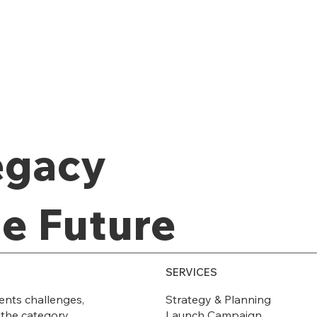
egacy
he Future
SERVICES
Strategy & Planning
ents challenges,
Launch Campaign
 the category.