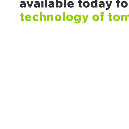
available today fo
technology of to