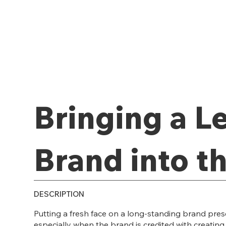
Bringing a L
Brand into t
DESCRIPTION
Putting a fresh face on a long-standing brand pres
especially when the brand is credited with creating