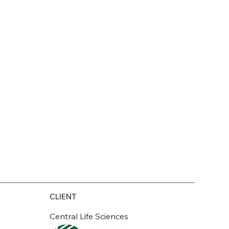
CLIENT
Central Life Sciences