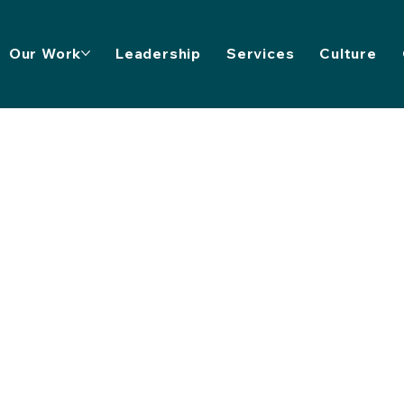
Our Work
Leadership
Services
Culture