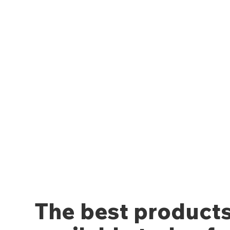
The best product