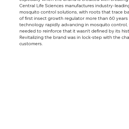
Central Life Sciences manufactures industry-leadin
mosquito control solutions, with roots that trace b
of first insect growth regulator more than 60 years
technology rapidly advancing in mosquito control, 
needed to reinforce that it wasn’t defined by its his
Revitalizing the brand was in lock-step with the c
customers.