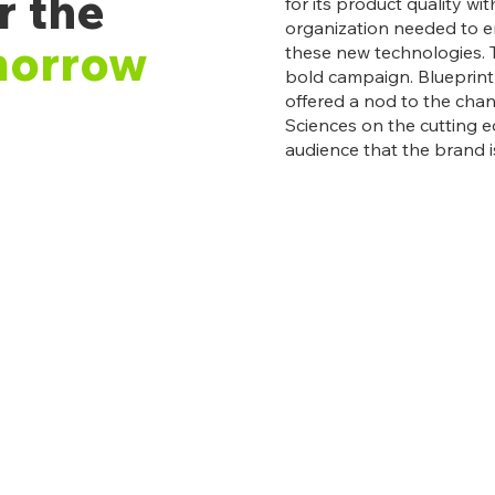
r the
for its product quality wi
organization needed to e
morrow
these new technologies. 
bold campaign. Blueprint s
offered a nod to the cha
Sciences on the cutting e
audience that the brand i