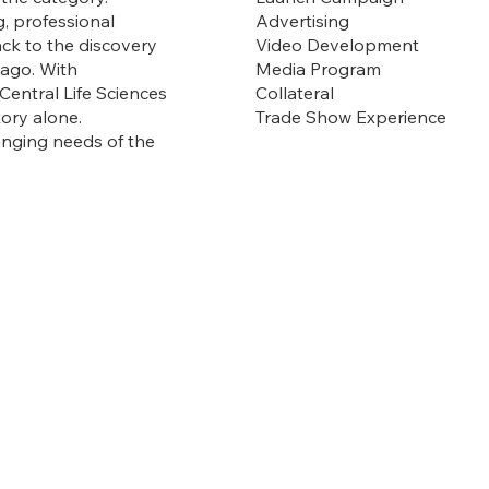
Advertising
g, professional
Video Development
ack to the discovery
Media Program
 ago. With
Collateral
Central Life Sciences
Trade Show Experience
tory alone.
hanging needs of the