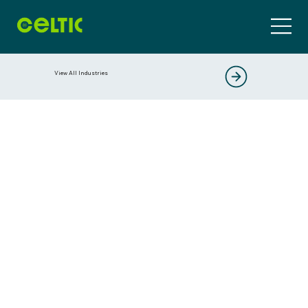
View All Industries