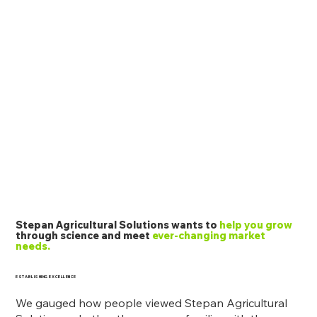
Stepan Agricultural Solutions wants to
help you grow
through science and meet
ever-changing market
needs.
ESTABLISHING EXCELLENCE
We gauged how people viewed Stepan Agricultural