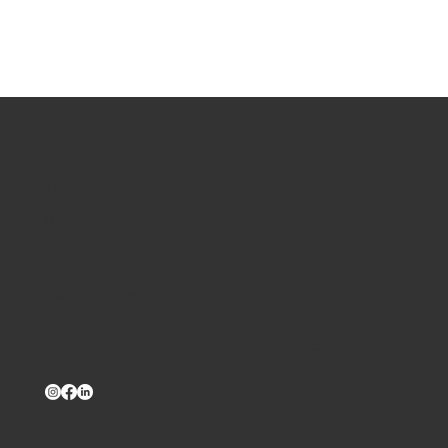
info@celticchicago.com
847-647-7500
Celtic Chicago, Inc.
Contact Us
|
Careers
|
Privacy Policy