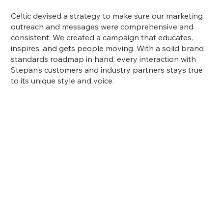
Celtic devised a strategy to make sure our marketing
outreach and messages were comprehensive and
consistent. We created a campaign that educates,
inspires, and gets people moving. With a solid brand
standards roadmap in hand, every interaction with
Stepan’s customers and industry partners stays true
to its unique style and voice.