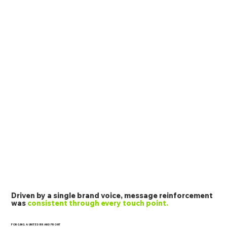
Driven by a single brand voice, message reinforcement
was
consistent through every touch point.
FORGING A UNITED BRAND FRONT