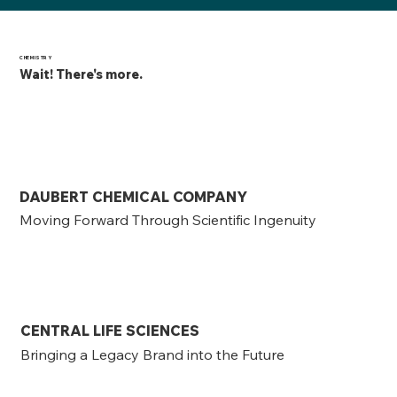
CHEMISTRY
Wait! There's more.
DAUBERT CHEMICAL COMPANY
Moving Forward Through Scientific Ingenuity
CENTRAL LIFE SCIENCES
Bringing a Legacy Brand into the Future