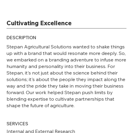
Cultivating Excellence
DESCRIPTION
Stepan Agricultural Solutions wanted to shake things
up with a brand that would resonate more deeply. So,
we embarked on a branding adventure to infuse more
humanity and personality into their business. For
Stepan, it's not just about the science behind their
solutions; it's about the people they impact along the
way and the pride they take in moving their business
forward. Our work helped Stepan push limits by
blending expertise to cultivate partnerships that
shape the future of agriculture.
SERVICES
Internal and External Research