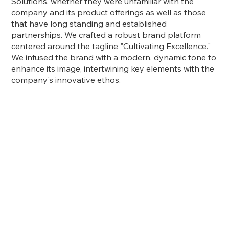
Solutions, whether they were unfamiliar with the
company and its product offerings as well as those
that have long standing and established
partnerships. We crafted a robust brand platform
centered around the tagline "Cultivating Excellence."
We infused the brand with a modern, dynamic tone to
enhance its image, intertwining key elements with the
company's innovative ethos.