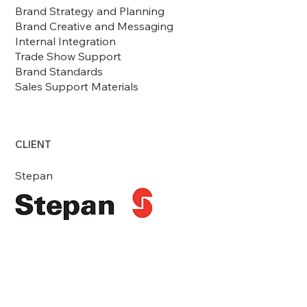
Brand Strategy and Planning
Brand Creative and Messaging
Internal Integration
Trade Show Support
Brand Standards
Sales Support Materials
CLIENT
Stepan