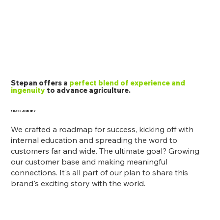
Stepan offers a
perfect blend of experience and
ingenuity
to advance agriculture.
BRAND JOURNEY
We crafted a roadmap for success, kicking off with
internal education and spreading the word to
customers far and wide. The ultimate goal? Growing
our customer base and making meaningful
connections. It's all part of our plan to share this
brand's exciting story with the world.