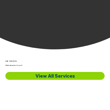
OUR SERVICES
What can we do for you?
View All Services