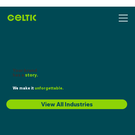
Your brand
has a
story.
We make it
unforgettable.
View All Industries