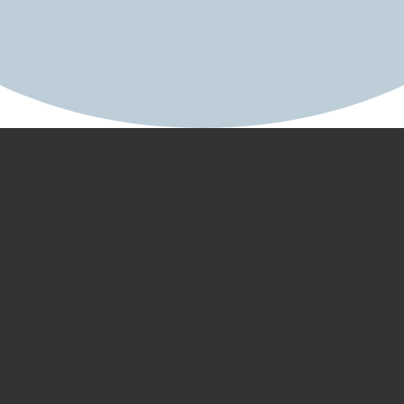
AGENCY SPOTLIGHT
Building a Brand Built for Barnyards &
Backyards
For more than 65 years, Starbar has set the bar
for effective barnyard insect control. As Starbar
was preparing to bring its legacy of insect
control innovation into households, we knew it
was time to unveil a brand evolution. We
ultimately delivered a compelling brand
narrative paired with a bold new look that
presented Starbar as an industry leader in insect
control, from barnyards to backyards.