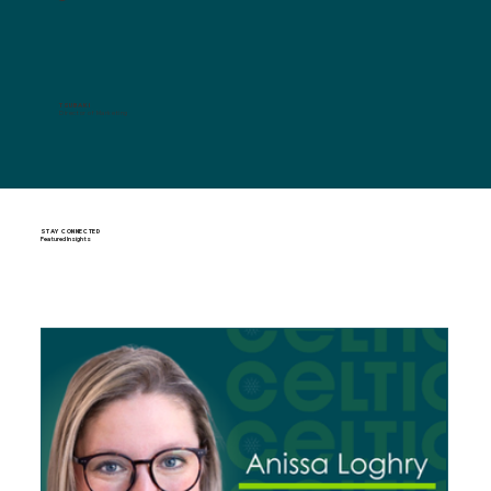
TSUBAKI
Director of Marketing
STAY CONNECTED
Featured Insights