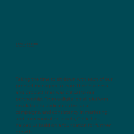
CENTRAL LIFE SCIENCES
Sr. Business Manager
Taking the time to sit down with each of our
product managers to learn their business
and product lines was critical to our
partnership. From a digital email platform
revolution to dedicated divisional
campaigns, and consistency in marketing
and communication assets, Celtic has
helped us build on a foundation for further
growth.