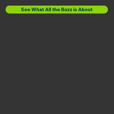
See What All the Buzz is About