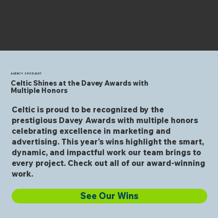
AGENCY SPOTLIGHT
Celtic Shines at the Davey Awards with
Multiple Honors
Celtic is proud to be recognized by the
prestigious Davey Awards with multiple honors
celebrating excellence in marketing and
advertising. This year’s wins highlight the smart,
dynamic, and impactful work our team brings to
every project. Check out all of our award-winning
work.
See Our Wins