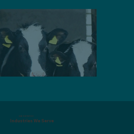
OUR EXPERTISE
Industries We Serve