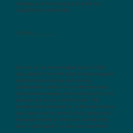
strategy and introducing it to both the
organization and market.
STEPAN CHEMICAL
Global Sales & Marketing Enablement Director
As part of our new product launch, Celtic
was dialed in from the start. Proposing great
questions and having such strong
collaboration sessions to understand and
nail down messaging and working with us to
push us out of our comfort zones. This
process demonstrated to us the importance
and value of an in-person focus group and
message testing to create an outstanding
launch package for us and our customers.