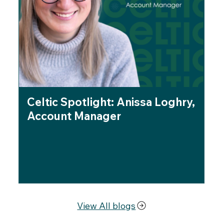
Celtic Spotlight: Anissa Loghry,
Ce
Account Manager
Be
fo
Br
View All blogs