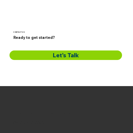
CONTACT US
Ready to get started?
Let's Talk
info@celticchicago.com
847-647-7500