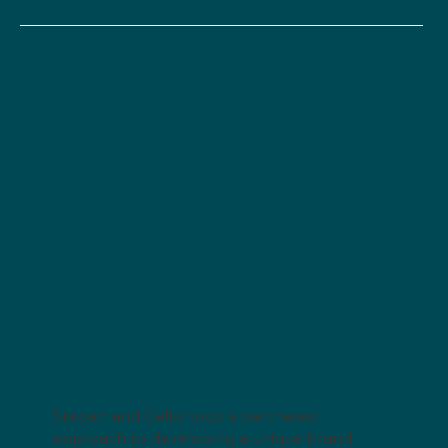
Stepan and Celtic took a partnered
approach to developing a unique brand