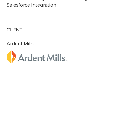
Salesforce Integration
CLIENT
Ardent Mills