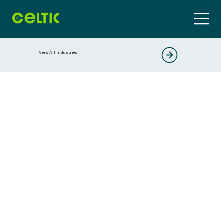
View All Industries