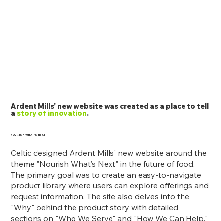
Ardent Mills' new website was created as a place to tell
a
story of innovation
.
NOURISH WHAT'S NEXT
Celtic designed Ardent Mills' new website around the
theme "Nourish What’s Next" in the future of food.
The primary goal was to create an easy-to-navigate
product library where users can explore offerings and
request information. The site also delves into the
"Why" behind the product story with detailed
sections on "Who We Serve" and "How We Can Help,"