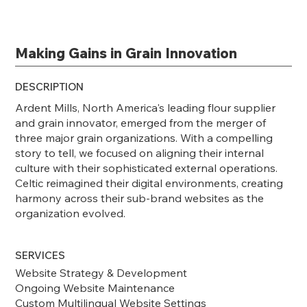
Making Gains in Grain Innovation
DESCRIPTION
Ardent Mills, North America's leading flour supplier
and grain innovator, emerged from the merger of
three major grain organizations. With a compelling
story to tell, we focused on aligning their internal
culture with their sophisticated external operations.
Celtic reimagined their digital environments, creating
harmony across their sub-brand websites as the
organization evolved.
SERVICES
Website Strategy & Development
Ongoing Website Maintenance
Custom Multilingual Website Settings