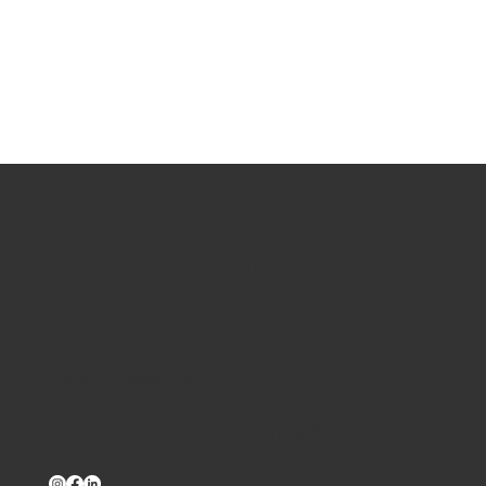
info@celticchicago.com
847-647-7500
Celtic Chicago, Inc.
Contact Us
|
Careers
|
Privacy Policy