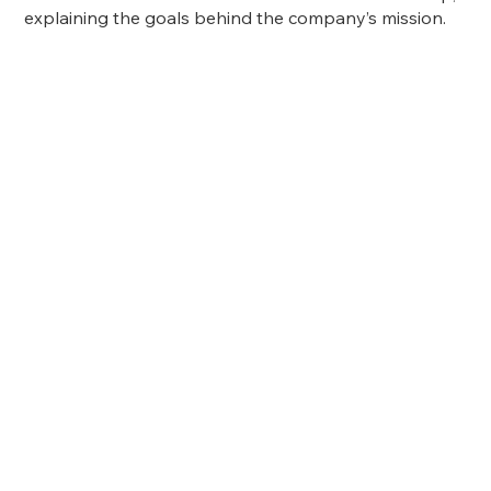
explaining the goals behind the company’s mission.