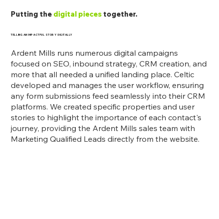
Putting the
digital pieces
together.
TELLING AN IMPACTFUL STORY DIGITALLY
Ardent Mills runs numerous digital campaigns
focused on SEO, inbound strategy, CRM creation, and
more that all needed a unified landing place. Celtic
developed and manages the user workflow, ensuring
any form submissions feed seamlessly into their CRM
platforms. We created specific properties and user
stories to highlight the importance of each contact's
journey, providing the Ardent Mills sales team with
Marketing Qualified Leads directly from the website.