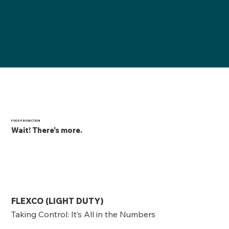
FOOD PRODUCTION
Wait! There's more.
FLEXCO (LIGHT DUTY)
Taking Control: It’s All in the Numbers