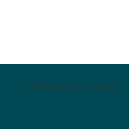
SAMANTHA DANIEL, DIRECTOR, DIGITAL SERVICES, CELTIC CHICAGO
Our strategy for Ardent Mills created seamless integration between their digital communication efforts and their internal
CRM platform. This put the web-generated leads into the hands of the sales team quicker and more efficiently than ever.