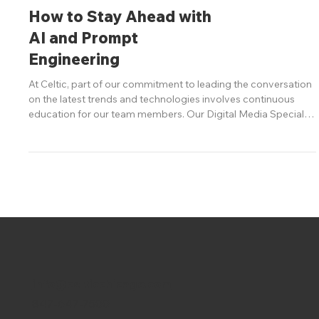
Digital
How to Stay Ahead with
AI and Prompt
Engineering
At Celtic, part of our commitment to leading the conversation
on the latest trends and technologies involves continuous
education for our team members. Our Digital Media Specialist
at Celtic recently attended a cutting-edge course in prompt
engineering for large language models (LLMs) and AI. Here’s a
glimpse into the insights she gained and how marketers can
leverage this knowledge to drive innovation for our clients.
Crafting Effective Prompts The key to unlocking AI’s pote
info@celticchicago.com