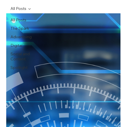
All Posts
All Posts
The Spark
Advertising
Digital
Social and
Content
Spotlight