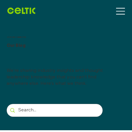
STAYING CONNECTED
Our Blog
We're sharing industry insights and thought
leadership knowledge that you can't find
anywhere else. Here's what we think.