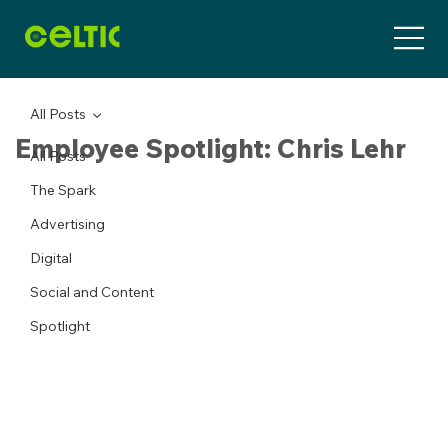
All Posts
Employee Spotlight: Chris Lehr
All Posts
The Spark
Advertising
Digital
Social and Content
Spotlight