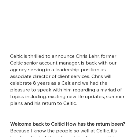
Celtic is thrilled to announce Chris Lehr, former 
Celtic senior account manager, is back with our 
agency serving in a leadership position as 
associate director of client services. Chris will 
celebrate 8 years as a Celt and we had the 
pleasure to speak with him regarding a myriad of 
topics including: exciting new life updates, summer 
plans and his return to Celtic. 
Welcome back to Celtic! How has the return been?
Because I know the people so well at Celtic, it’s 