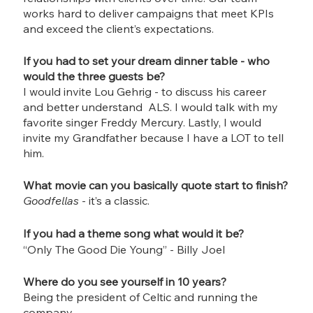
works hard to deliver campaigns that meet KPIs 
and exceed the client’s expectations.
If you had to set your dream dinner table - who 
would the three guests be?
I would invite Lou Gehrig - to discuss his career 
and better understand  ALS. I would talk with my 
favorite singer Freddy Mercury. Lastly, I would 
invite my Grandfather because I have a LOT to tell 
him.
What movie can you basically quote start to finish?
Goodfellas
 - it’s a classic. 
If you had a theme song what would it be?
“Only The Good Die Young” - Billy Joel
Where do you see yourself in 10 years?
Being the president of Celtic and running the 
company.