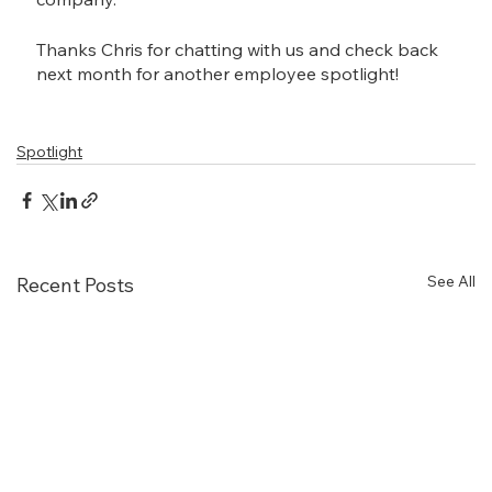
Thanks Chris for chatting with us and check back 
next month for another employee spotlight!
Spotlight
See All
Recent Posts