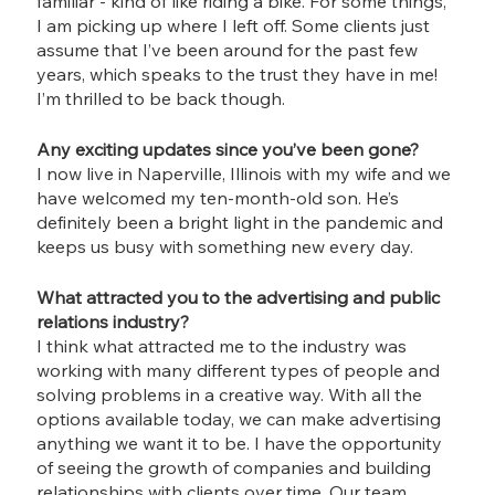
familiar - kind of like riding a bike. For some things, 
I am picking up where I left off. Some clients just 
assume that I’ve been around for the past few 
years, which speaks to the trust they have in me! 
I’m thrilled to be back though.
Any exciting updates since you’ve been gone?
I now live in Naperville, Illinois with my wife and we 
have welcomed my ten-month-old son. He’s 
definitely been a bright light in the pandemic and 
keeps us busy with something new every day. 
What attracted you to the advertising and public 
relations industry?
I think what attracted me to the industry was 
working with many different types of people and 
solving problems in a creative way. With all the 
options available today, we can make advertising 
anything we want it to be. I have the opportunity 
of seeing the growth of companies and building 
relationships with clients over time. Our team 