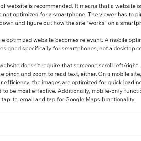
e of website is recommended. It means that a website is
is not optimized for a smartphone. The viewer has to p
up, down and figure out how the site “works” on a smartp
ile optimized website becomes relevant. A mobile opti
 designed specifically for smartphones, not a desktop 
ebsite doesn’t require that someone scroll left/right. I
 pinch and zoom to read text, either. On a mobile site,
for efficiency, the images are optimized for quick loadin
 to be most effective. Additionally, mobile-only functio
, tap-to-email and tap for Google Maps functionality.