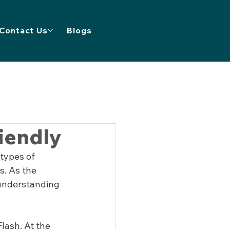
Contact Us
Blogs
iendly
types of 
s. As the 
understanding 
lash. At the 