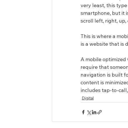
very least, this typ
smartphone, but it 
scroll left, right, 
This is where a mob
is a website that is
A mobile optimized w
require that someone
navigation is built 
content is minimized
includes tap-to-call
Digital