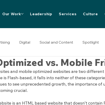
Our Work
Leadership
Services
Culture
tising
Digital
Social and Content
Spotlight
ptimized vs. Mobile Fr
sites and mobile optimized websites are two different 
e is Flash-based, it falls into neither of these categorie
nues to see unprecedented growth, the importance of 
coming crucial.
ebsite is an HTML based website that doesn’t contain F