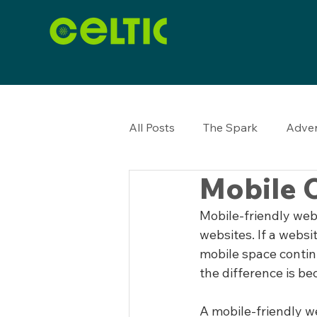
All Posts
The Spark
Adver
Mobile O
Mobile-friendly web
websites. If a websit
mobile space conti
the difference is be
A mobile-friendly w