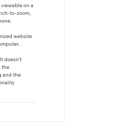
 viewable on a 
inch-to-zoom, 
hone.
mized website 
computer.
t doesn’t 
 the 
g and the 
nality 