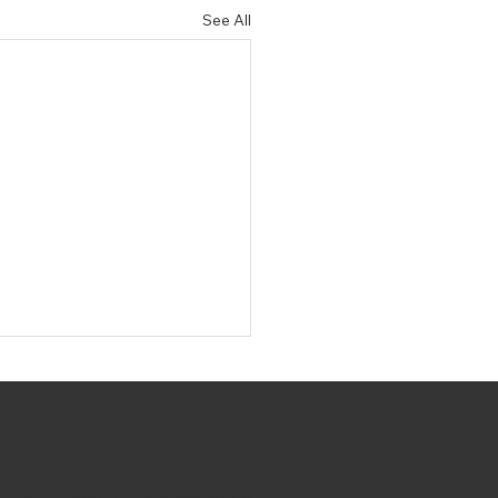
See All
hicago, Inc.
t Us
|
Careers
|
Privacy Policy