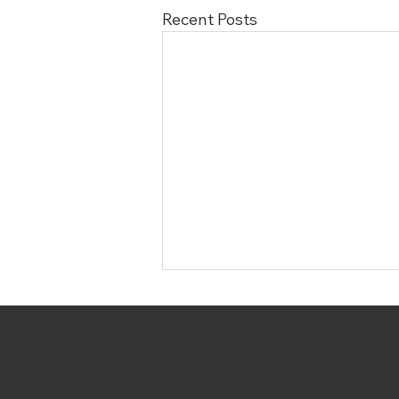
Recent Posts
info@celticchicago.com
847-647-7500