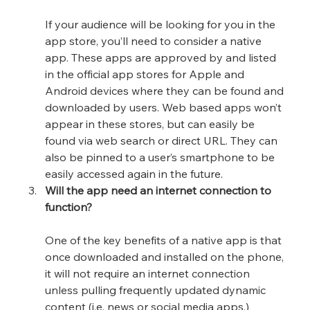
If your audience will be looking for you in the 
app store, you’ll need to consider a native 
app. These apps are approved by and listed 
in the official app stores for Apple and 
Android devices where they can be found and 
downloaded by users. Web based apps won’t 
appear in these stores, but can easily be 
found via web search or direct URL. They can 
also be pinned to a user’s smartphone to be 
easily accessed again in the future.
Will the app need an internet connection to 
function?
One of the key benefits of a native app is that 
once downloaded and installed on the phone, 
it will not require an internet connection 
unless pulling frequently updated dynamic 
content (i.e. news or social media apps.) 