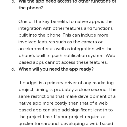
Will the app need access to other functions of 
the phone?
One of the key benefits to native apps is the 
integration with other features and functions 
built into the phone. This can include more 
involved features such as the camera or 
accelerometer as well as integration with the 
phone’s built in push notification system. Web 
based apps cannot access these features.
When will you need the app ready?
If budget is a primary driver of any marketing 
project, timing is probably a close second. The 
same restrictions that make development of a 
native app more costly than that of a web 
based app can also add significant length to 
the project time. If your project requires a 
quicker turnaround, developing a web based 