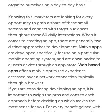
organize ourselves on a day-to-day basis.
Knowing this, marketers are looking for every 
opportunity to grab a share of these small 
screens and connect with target audiences 
throughout these 80 daily interactions. When it 
comes to creating an app, there are generally two 
distinct approaches to development. 
Native apps
are developed specifically for use on a particular 
mobile operating system, and are downloaded to 
a user’s device through an app store. 
Web based 
apps
 offer a mobile optimized experience 
accessed over a network connection, typically 
through a browser.
If you are considering developing an app, it is 
important to weigh the pros and cons to each 
approach before deciding on which makes the 
most sense for you. For every benefit gained with 