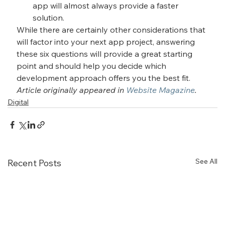
app will almost always provide a faster 
solution.
While there are certainly other considerations that 
will factor into your next app project, answering 
these six questions will provide a great starting 
point and should help you decide which 
development approach offers you the best fit.
Article originally appeared in 
Website Magazine
.
Digital
See All
Recent Posts