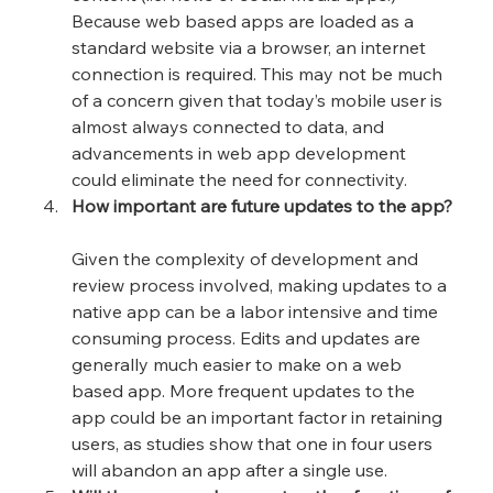
Because web based apps are loaded as a 
standard website via a browser, an internet 
connection is required. This may not be much 
of a concern given that today’s mobile user is 
almost always connected to data, and 
advancements in web app development 
could eliminate the need for connectivity.
How important are future updates to the app?
Given the complexity of development and 
review process involved, making updates to a 
native app can be a labor intensive and time 
consuming process. Edits and updates are 
generally much easier to make on a web 
based app. More frequent updates to the 
app could be an important factor in retaining 
users, as studies show that one in four users 
will abandon an app after a single use.