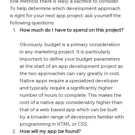
one method, there is likely a sacrifice to consider. 
To help determine which development approach 
is right for your next app project, ask yourself the 
following questions:
How much do I have to spend on this project?
Obviously, budget is a primary consideration 
in any marketing project. It is particularly 
important to define your budget parameters 
at the start of an app development project as 
the two approaches can vary greatly in cost. 
Native apps require a specialized developer 
and typically require a significantly higher 
number of hours to complete. This makes the 
cost of a native app considerably higher than 
that of a web based app which can be built 
by a broader range of developers familiar with 
programming in HTML or CSS.
How will my app be found?