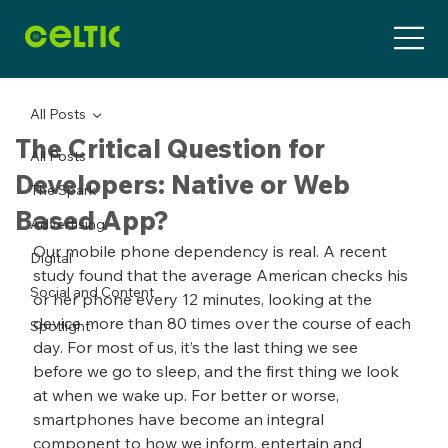
All Posts
The Critical Question for
All Posts
Developers: Native or Web
The Spark
Based App?
Advertising
Our mobile phone dependency is real. A recent 
Digital
study found that the average American checks his 
Social and Content
or her phone every 12 minutes, looking at the 
device more than 80 times over the course of each 
Spotlight
day. For most of us, it’s the last thing we see 
before we go to sleep, and the first thing we look 
at when we wake up. For better or worse, 
smartphones have become an integral 
component to how we inform, entertain and 